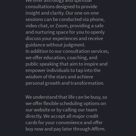
We offer astrology and spiritual
consultations designed to provide
insight and clarity. Our one-on-one
sessions can be conducted via phone,
video chat, or Zoom, providing a safe
and nurturing space for you to openly
discuss your experiences and receive
guidance without judgment.
In addition to our consultation services,
we offer education, coaching, and
public speaking that aim to inspire and
empower individuals to tap into the
wisdom of the stars and achieve
personal growth and transformation.
We understand that life can be busy, so
we offer flexible scheduling options on
our website or by calling our team
directly. We accept all major credit
cards for your convenience and offer
buy now and pay later through Affirm.