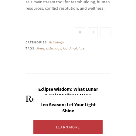
as a mainstream tool for teambuilding, human
resources, conflict resolution, and wellness.
Astrology
CATEGORIES:
Aries
,
astrology
,
Cardinal
,
Fire
TAGS:
Eclipse Wisdom: What Lunar
& Solar Eclipses Mean
Related Posts
Leo Season: Let Your Light
Shine
LEARN MORE
LEARN MORE