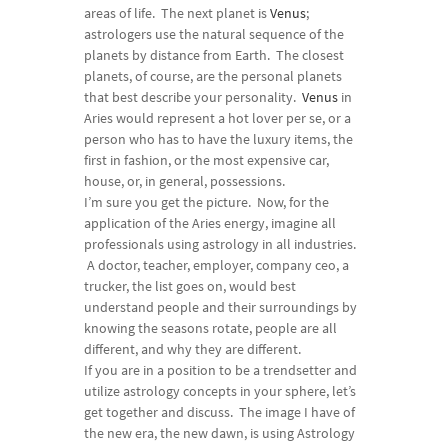
areas of life. The next planet is
Venus
;
astrologers use the natural sequence of the
planets by distance from Earth. The closest
planets, of course, are the personal planets
that best describe your personality.
Venus
in
Aries would represent a hot lover per se, or a
person who has to have the luxury items, the
first in fashion, or the most expensive car,
house, or, in general, possessions.
I’m sure you get the picture. Now, for the
application of the Aries energy, imagine all
professionals using astrology in all industries.
A doctor, teacher, employer, company ceo, a
trucker, the list goes on, would best
understand people and their surroundings by
knowing the seasons rotate, people are all
different, and why they are different.
If you are in a position to be a trendsetter and
utilize astrology concepts in your sphere, let’s
get together and discuss. The image I have of
the new era, the new dawn, is using Astrology