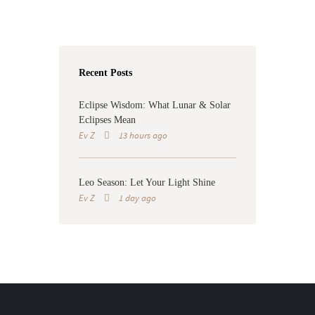
Recent Posts
Eclipse Wisdom: What Lunar & Solar
Eclipses Mean
Ev Z
13 hours ago
Leo Season: Let Your Light Shine
Ev Z
1 day ago