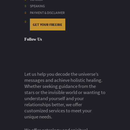
SPEAKING
PAYMENT & DISCLAIMER
GET YOUR FREEBIE
Follow Us
Let us help you decode the universe’s
messages and achieve holistic healing.
Whether seeking guidance from the
stars or the invisible world or wanting to
understand yourself and your
relationships better, we offer
customized services to meet your
unique needs.