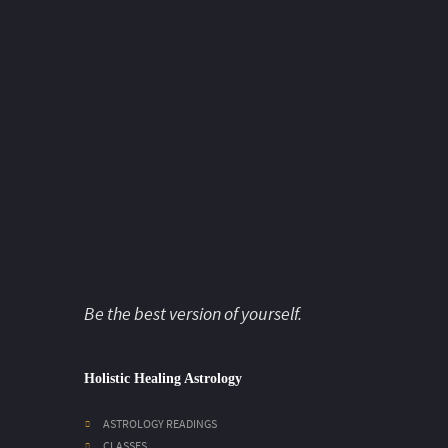
Be the best version of yourself.
Holistic Healing Astrology
ASTROLOGY READINGS
CLASSES