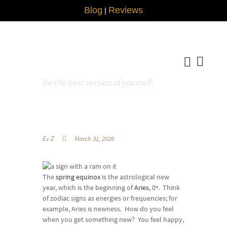
Blog
Reviews
|
Be the best version of yourself.
Ev Z
March 31, 2026
The
spring equinox
is the astrological new
year, which is the beginning of
Aries
, 0º. Think
of zodiac signs as energies or frequencies; for
example, Aries is newness. How do you feel
when you get something new? You feel happy,