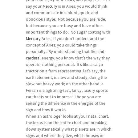
say your
Mercury
is in Aries, you would think
and communicate in a blunt, quick, and
obnoxious style. Not because you are rude,
but because you are busy and have other
important things to do. No sugar coating with
Mercury
Aries. If you don’t understand the
concept of Aries, you could take things
personally. By understanding that
fire and
cardinal
energy, you know that’s the way they
operate, nothing personal. It’s like a car; a
tractor on a farm representing, let’s say, the
earth element, is slow and steady, doing the
slow but heavy work; on the other hand, a
Ferrari is a lightning-fast, fancy, luxury sports
car that is out to impress! I hope you are
sensing the difference in the energies of the
sign and how it works.
When an astrologer looks at your natal chart,
the focus is on the entire chart and breaking
down systematically what planets are in which
signs and where they live, which houses or