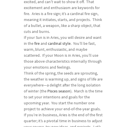
excited, and can’t wait to show it off. That
excitement and enthusiasm are keywords for
fire. Aries is a fire sign; it’s a cardinal fire sign,
meaning it initiates, starts, and projects. Think
of a bullet, a weapon, like a sharp object, that
cuts and burns.
If your Sun is in Aries, you will desire and want
in the
fire
and
cardinal style
. You’ll be fast,
warm, blunt, enthusiastic, and maybe
scattered. If your Moon is in Aries, you’ll use
those above characteristics internally through
your emotions and feelings.
Think of the spring, the seeds are sprouting,
the weather is warming up, and signs of life are
everywhere—a delight after the long isolation
of winter (the
Pisces season
). March is the time
to set your intentions and goals for the
upcoming year. You start the number one
project to achieve your end-of-the-year goals.
If you’re in business, Aries is the end of the first
quarter; it’s a pivotal time in business to adjust
your course, try new ideas, and projects. Let’s