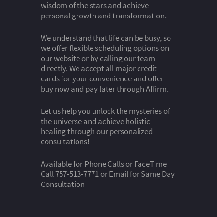
wisdom of the stars and achieve
personal growth and transformation.
We understand that life can be busy, so
we offer flexible scheduling options on
our website or by calling our team
directly. We accept all major credit
cards for your convenience and offer
buy now and pay later through Affirm.
Let us help you unlock the mysteries of
the universe and achieve holistic
healing through our personalized
consultations!
Available for Phone Calls or FaceTime
Call 757-513-7771 or Email for Same Day
Consultation