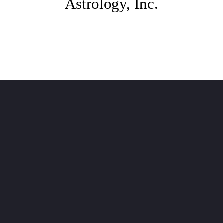
Astrology, Inc.