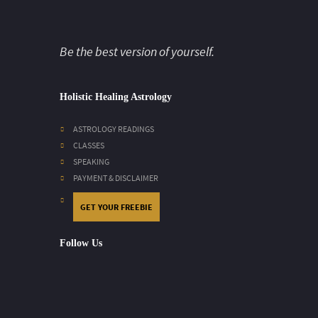
Be the best version of yourself.
Holistic Healing Astrology
ASTROLOGY READINGS
CLASSES
SPEAKING
PAYMENT & DISCLAIMER
GET YOUR FREEBIE
Follow Us