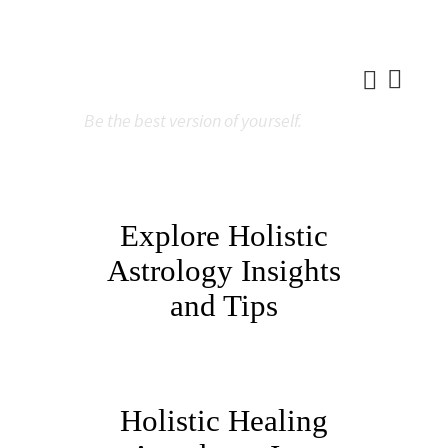
Be the best version of yourself.
Explore Holistic
Astrology Insights
and Tips
Holistic Healing