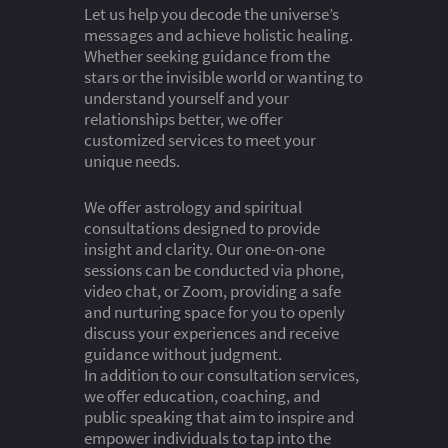
Let us help you decode the universe’s
messages and achieve holistic healing.
Whether seeking guidance from the
stars or the invisible world or wanting to
understand yourself and your
relationships better, we offer
customized services to meet your
unique needs.
We offer astrology and spiritual
consultations designed to provide
insight and clarity. Our one-on-one
sessions can be conducted via phone,
video chat, or Zoom, providing a safe
and nurturing space for you to openly
discuss your experiences and receive
guidance without judgment.
In addition to our consultation services,
we offer education, coaching, and
public speaking that aim to inspire and
empower individuals to tap into the