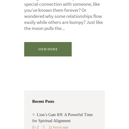
special connection with someone, like
you’ve known them forever? Or
wondered why some relationships flow
easily while others are bumpy? Just like
the moon pulls the...
VIEW MORE
Recent Posts
✨ Lion’s Gate 8/8: A Powerful Time
for Spiritual Alignment
Ev Z
21 hours ago