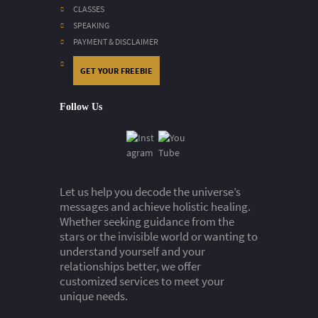
CLASSES
SPEAKING
PAYMENT & DISCLAIMER
GET YOUR FREEBIE
Follow Us
Let us help you decode the universe’s
messages and achieve holistic healing.
Whether seeking guidance from the
stars or the invisible world or wanting to
understand yourself and your
relationships better, we offer
customized services to meet your
unique needs.