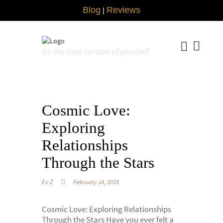
Blog
Reviews
|
Be the best version of yourself.
Cosmic Love:
Exploring
Relationships
Through the Stars
Ev Z
February 14, 2025
Cosmic Love: Exploring Relationships
Through the Stars Have you ever felt a