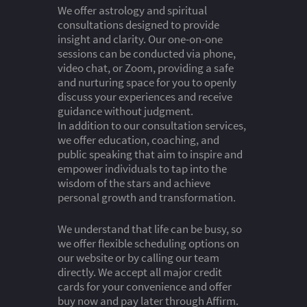
We offer astrology and spiritual
consultations designed to provide
insight and clarity. Our one-on-one
sessions can be conducted via phone,
video chat, or Zoom, providing a safe
and nurturing space for you to openly
discuss your experiences and receive
guidance without judgment.
In addition to our consultation services,
we offer education, coaching, and
public speaking that aim to inspire and
empower individuals to tap into the
wisdom of the stars and achieve
personal growth and transformation.
We understand that life can be busy, so
we offer flexible scheduling options on
our website or by calling our team
directly. We accept all major credit
cards for your convenience and offer
buy now and pay later through Affirm.