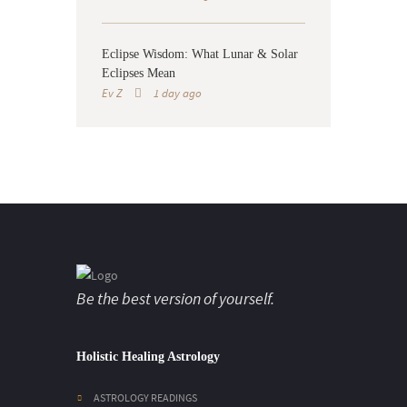
Eclipse Wisdom: What Lunar & Solar
Eclipses Mean
Ev Z
1 day ago
Be the best version of yourself.
Holistic Healing Astrology
ASTROLOGY READINGS