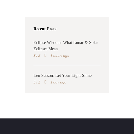
Recent Posts
Eclipse Wisdom: What Lunar & Solar
Eclipses Mean
Ev Z
6 hours ago
Leo Season: Let Your Light Shine
Ev Z
1 day ago