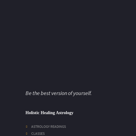
Be the best version of yourself.
Holistic Healing Astrology
ASTROLOGY READINGS
CLASSES