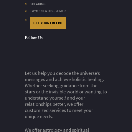
SPEAKING
PAYMENT & DISCLAIMER
GET YOUR FREEBIE
Follow Us
Let us help you decode the universe’s
messages and achieve holistic healing.
Whether seeking guidance from the
stars or the invisible world or wanting to
understand yourself and your
relationships better, we offer
customized services to meet your
unique needs.
We offer astrology and spiritual