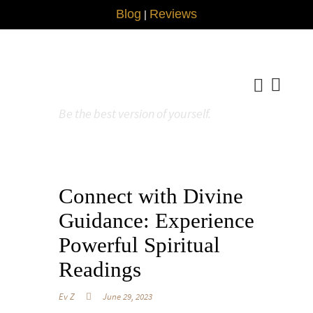
Blog
Reviews
|
Be the best version of yourself.
Connect with Divine
Guidance: Experience
Powerful Spiritual
Readings
Ev Z
June 29, 2023