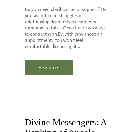
Do you need clarification or support? Do
you want to end struggles or
relationship drama? Need someone
right now to talk to? You have two ways
to connect with Ev, with or without an
appointment. You won’t feel
comfortable discussing it...
VIEW MORE
Divine Messengers: A