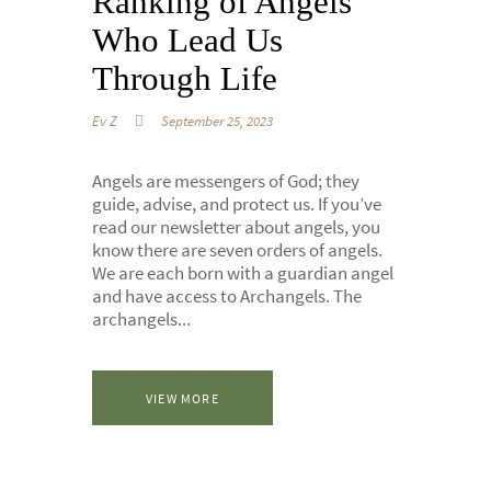
Ranking of Angels
Who Lead Us
Through Life
Ev Z
September 25, 2023
Angels are messengers of God; they
guide, advise, and protect us. If you’ve
read our newsletter about angels, you
know there are seven orders of angels.
We are each born with a guardian angel
and have access to Archangels. The
archangels...
VIEW MORE