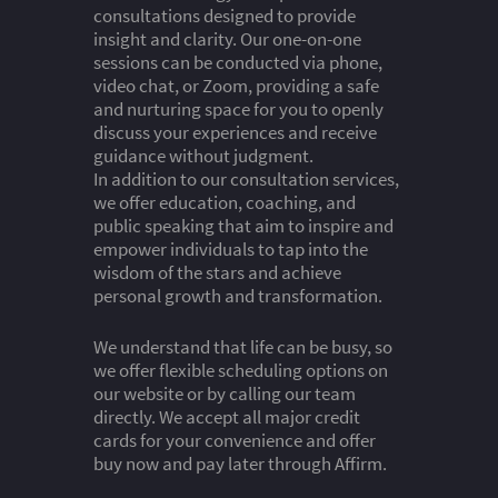
consultations designed to provide
insight and clarity. Our one-on-one
sessions can be conducted via phone,
video chat, or Zoom, providing a safe
and nurturing space for you to openly
discuss your experiences and receive
guidance without judgment.
In addition to our consultation services,
we offer education, coaching, and
public speaking that aim to inspire and
empower individuals to tap into the
wisdom of the stars and achieve
personal growth and transformation.
We understand that life can be busy, so
we offer flexible scheduling options on
our website or by calling our team
directly. We accept all major credit
cards for your convenience and offer
buy now and pay later through Affirm.