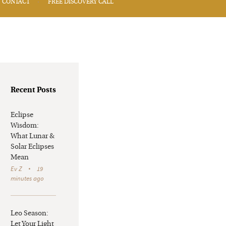
CONTACT
FREE DISCOVERY CALL
Recent Posts
Eclipse
Wisdom:
What Lunar &
Solar Eclipses
Mean
Ev Z
19
minutes ago
Leo Season:
Let Your Light