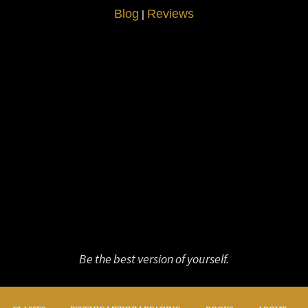
Blog
Reviews
|
Be the best version of yourself.