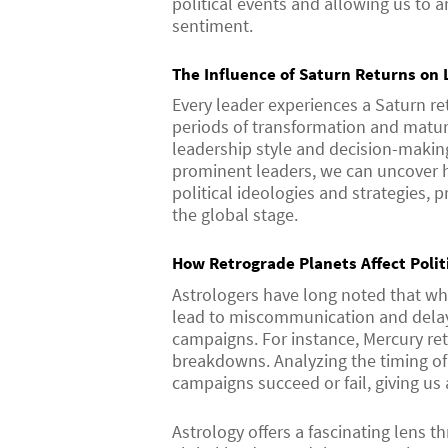
political events and allowing us to 
sentiment.
The Influence of Saturn Returns on 
Every leader experiences a Saturn re
periods of transformation and matu
leadership style and decision-making
prominent leaders, we can uncover h
political ideologies and strategies, 
the global stage.
How Retrograde Planets Affect Poli
Astrologers have long noted that whe
lead to miscommunication and delays
campaigns. For instance, Mercury re
breakdowns. Analyzing the timing of 
campaigns succeed or fail, giving us 
Astrology offers a fascinating lens 