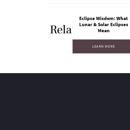
Eclipse Wisdom: What
Lunar & Solar Eclipses
Related Posts
Mean
LEARN MORE