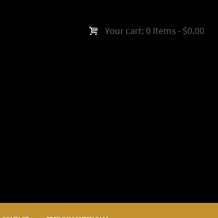
Your cart:
0 Items
-
$0.00