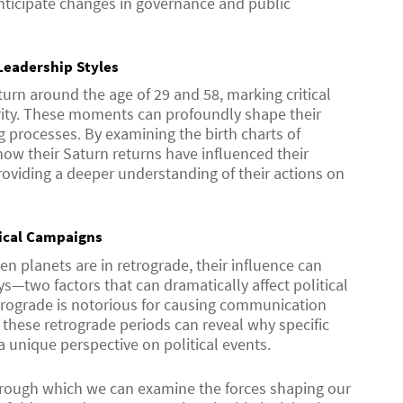
anticipate changes in governance and public
Leadership Styles
turn around the age of 29 and 58, marking critical
rity. These moments can profoundly shape their
 processes. By examining the birth charts of
ow their Saturn returns have influenced their
providing a deeper understanding of their actions on
tical Campaigns
n planets are in retrograde, their influence can
—two factors that can dramatically affect political
trograde is notorious for causing communication
these retrograde periods can reveal why specific
a unique perspective on political events.
through which we can examine the forces shaping our