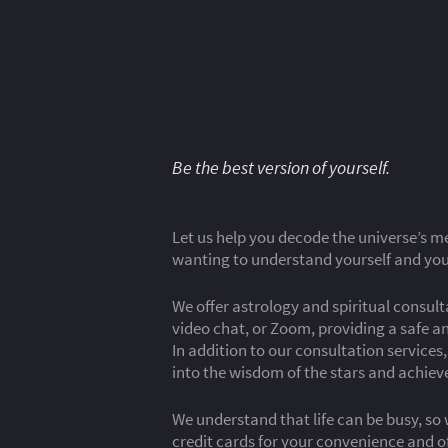
Be the best version of yourself.
Let us help you decode the universe’s me
wanting to understand yourself and your
We offer astrology and spiritual consul
video chat, or Zoom, providing a safe a
In addition to our consultation service
into the wisdom of the stars and achie
We understand that life can be busy, so 
credit cards for your convenience and o