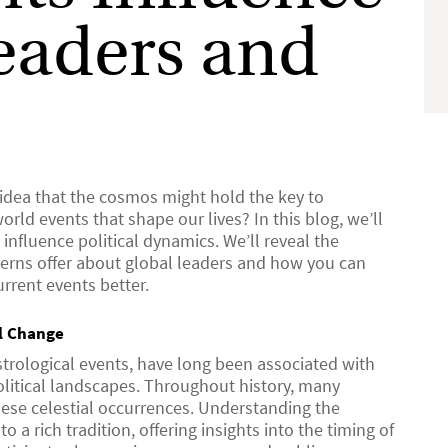
eaders and
 idea that the cosmos might hold the key to
rld events that shape our lives? In this blog, we’ll
influence political dynamics. We’ll reveal the
atterns offer about global leaders and how you can
rrent events better.
al Change
strological events, have long been associated with
political landscapes. Throughout history, many
these celestial occurrences. Understanding the
o a rich tradition, offering insights into the timing of