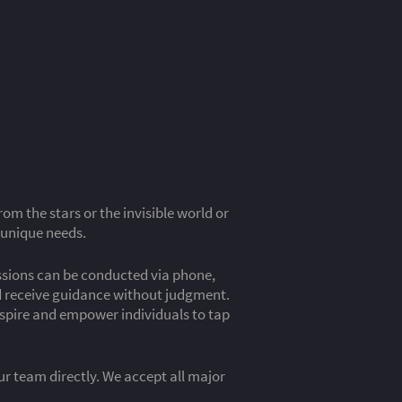
m the stars or the invisible world or
 unique needs.
essions can be conducted via phone,
nd receive guidance without judgment.
inspire and empower individuals to tap
our team directly. We accept all major