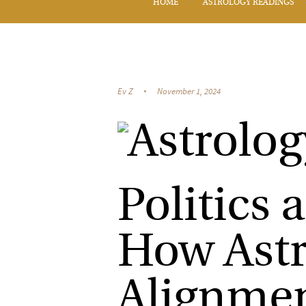
HOME
ASTROLOGY READINGS
Ev Z
November 1, 2024
Politics 
How Astr
Alignmen