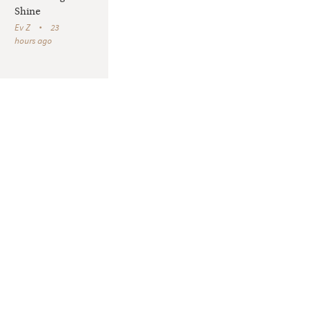
Shine
Ev Z
23
hours ago