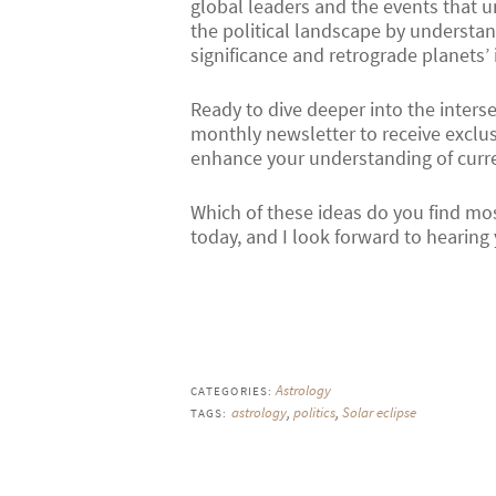
global leaders and the events that u
the political landscape by understand
significance and retrograde planets’
Ready to dive deeper into the inters
monthly newsletter to receive exclus
enhance your understanding of curren
Which of these ideas do you find mo
today, and I look forward to hearing
Astrology
CATEGORIES:
astrology
,
politics
,
Solar eclipse
TAGS: