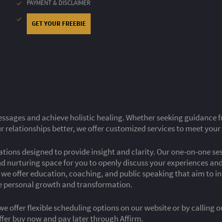
PAYMENT & DISCLAIMER
GET YOUR FREEBIE
ssages and achieve holistic healing. Whether seeking guidance fro
 relationships better, we offer customized services to meet your
tations designed to provide insight and clarity. Our one-on-one s
nd nurturing space for you to openly discuss your experiences a
s, we offer education, coaching, and public speaking that aim to 
ve personal growth and transformation.
we offer flexible scheduling options on our website or by calling 
ffer buy now and pay later through Affirm.