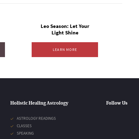
Leo Season: Let Your
Light Shine
LEARN MORE
Holistic Healing Astrology
Follow Us
ASTROLOGY READINGS
CLASSES
SPEAKING