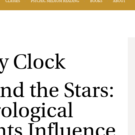
CLASSES
PSYCHIC MEDIUM READING
BOOKS
ABOUT
and the Stars:
ological
ts Influence