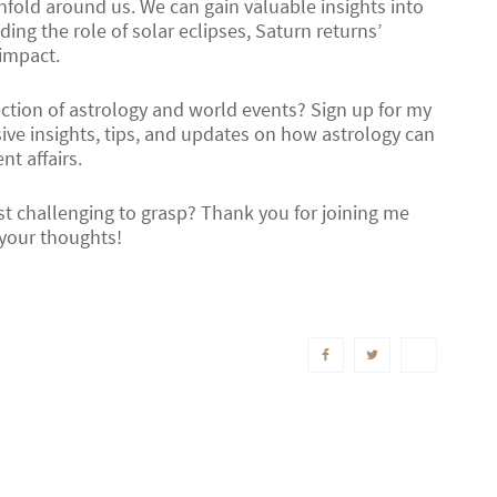
nfold around us. We can gain valuable insights into
ing the role of solar eclipses, Saturn returns’
 impact.
ection of astrology and world events? Sign up for my
ive insights, tips, and updates on how astrology can
t affairs.
st challenging to grasp? Thank you for joining me
 your thoughts!