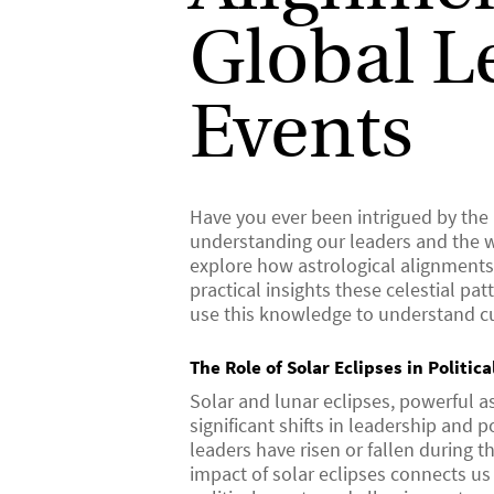
Global L
Events
Have you ever been intrigued by the
understanding our leaders and the wo
explore how astrological alignments 
practical insights these celestial p
use this knowledge to understand cu
The Role of Solar Eclipses in Politic
Solar and lunar eclipses, powerful a
significant shifts in leadership and 
leaders have risen or fallen during 
impact of solar eclipses connects us t