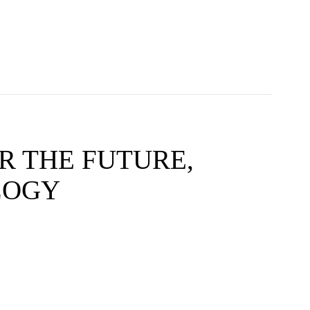
R THE FUTURE,
LOGY