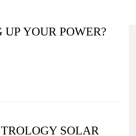
G UP YOUR POWER?
ASTROLOGY SOLAR