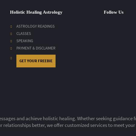
Holistic Healing Astrology
Follow Us
ASTROLOGY READINGS
CLASSES
SPEAKING
PAYMENT & DISCLAIMER
GET YOUR FREEBIE
ssages and achieve holistic healing. Whether seeking guidance fro
 relationships better, we offer customized services to meet your