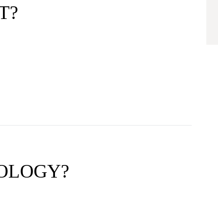
T?
ROLOGY?