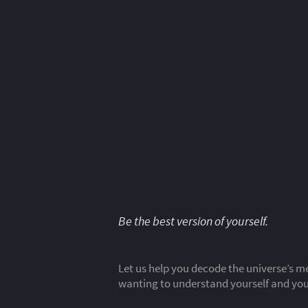
Be the best version of yourself.
Let us help you decode the universe’s me
wanting to understand yourself and your