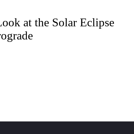
ook at the Solar Eclipse
rograde