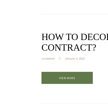
HOW TO DECO
CONTRACT?
ccmadmin
January 4, 2023
VIEW MORE