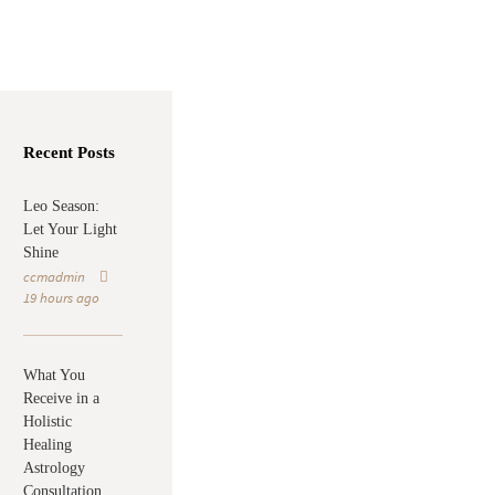
Recent Posts
Leo Season:
Let Your Light
Shine
ccmadmin
19 hours ago
What You
Receive in a
Holistic
Healing
Astrology
Consultation