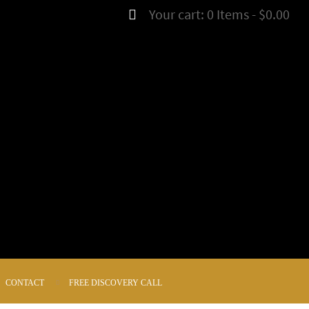
Your cart:
0 Items
-
$0.00
CONTACT
FREE DISCOVERY CALL