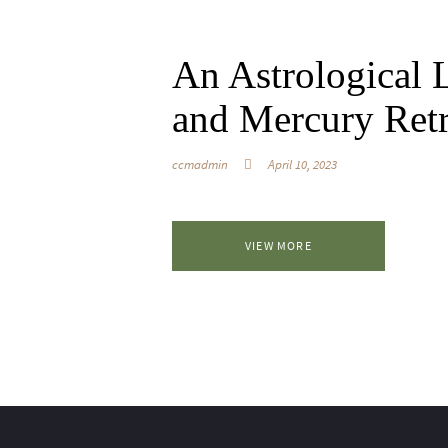
An Astrological L
and Mercury Ret
ccmadmin
April 10, 2023
VIEW MORE