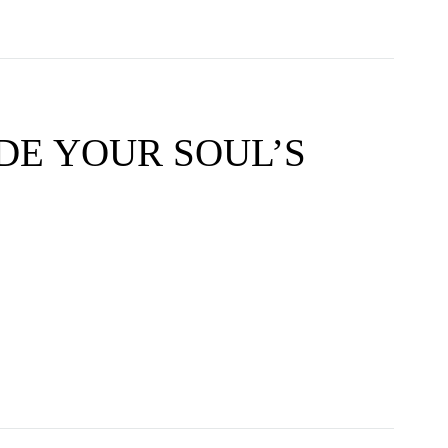
DE YOUR SOUL’S