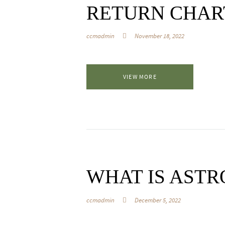
RETURN CHAR
ccmadmin
November 18, 2022
VIEW MORE
WHAT IS AST
ccmadmin
December 5, 2022