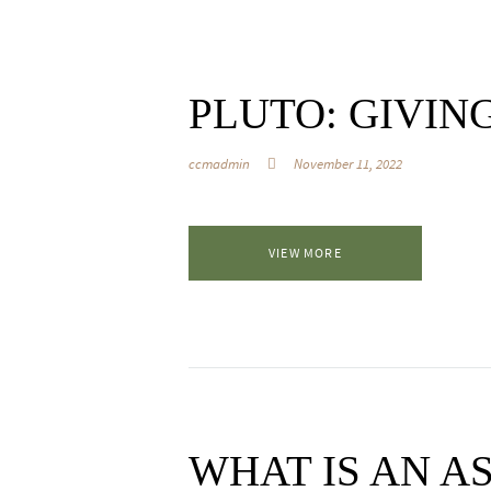
PLUTO: GIVIN
ccmadmin
November 11, 2022
VIEW MORE
WHAT IS AN 