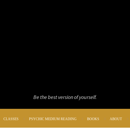
Be the best version of yourself.
CLASSES
PSYCHIC MEDIUM READING
BOOKS
ABOUT