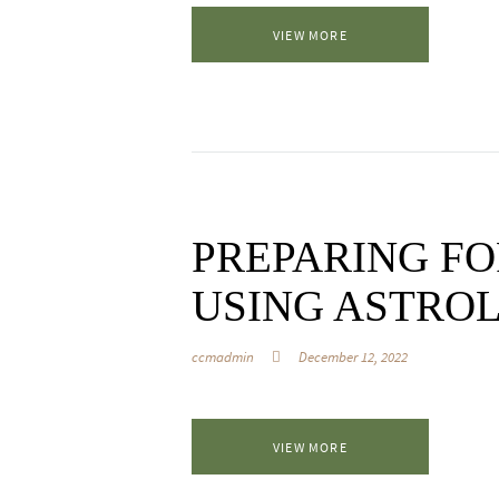
VIEW MORE
PREPARING FO
USING ASTRO
ccmadmin
December 12, 2022
VIEW MORE