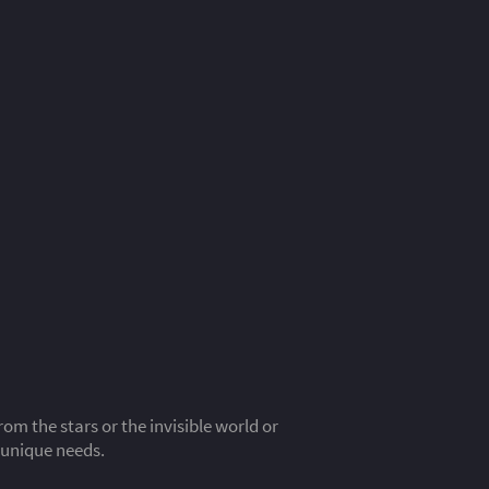
m the stars or the invisible world or
 unique needs.